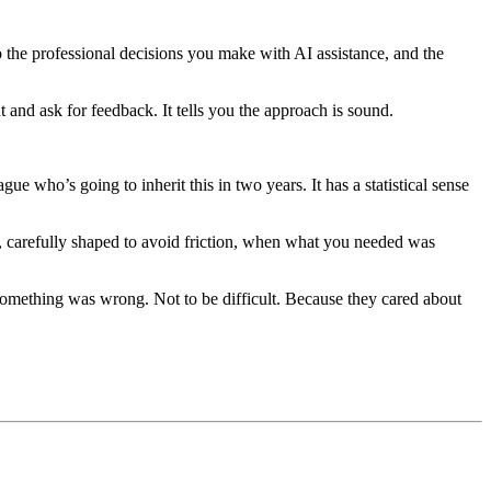
to the professional decisions you make with AI assistance, and the
t and ask for feedback. It tells you the approach is sound.
ue who’s going to inherit this in two years. It has a statistical sense
e, carefully shaped to avoid friction, when what you needed was
something was wrong. Not to be difficult. Because they cared about