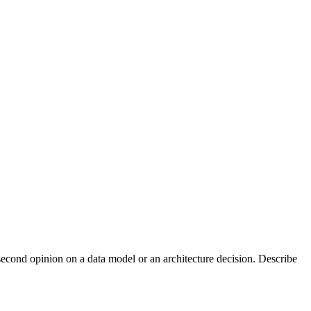
econd opinion on a data model or an architecture decision. Describe