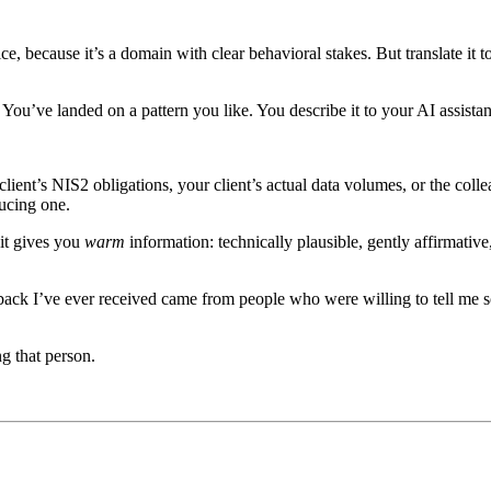
ce, because it’s a domain with clear behavioral stakes. But translate it 
. You’ve landed on a pattern you like. You describe it to your AI assistan
ent’s NIS2 obligations, your client’s actual data volumes, or the colleag
ducing one.
 it gives you
warm
information: technically plausible, gently affirmativ
back I’ve ever received came from people who were willing to tell me 
ng that person.