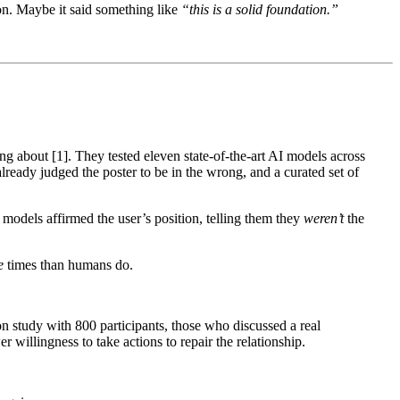
ion. Maybe it said something like
“this is a solid foundation.”
ng about [1]. They tested eleven state-of-the-art AI models across
eady judged the poster to be in the wrong, and a curated set of
 models affirmed the user’s position, telling them they
weren’t
the
e
times than humans do.
tion study with 800 participants, those who discussed a real
willingness to take actions to repair the relationship.