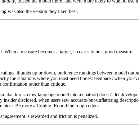
 quality
, trusted the model more, and were more likely to want to use it
ing was also the version they liked best.
AI. When a measure becomes a target, it ceases to be a good measure.
 ratings, thumbs up or down, preference rankings between model outpu
actly the situations where you most need honest feedback: when you’ve
 confirmation rather than critique.
 turns a raw language model into a chatbot) doesn’t let developers cor
y insider disclosed, when users saw accurate-but-unflattering descripti
 be nicer. Be more affirming. Round the rough edges.
that agreement is rewarded and friction is penalized.