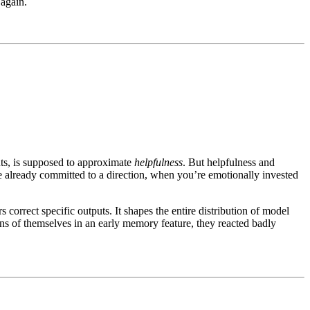
 again.
ts, is supposed to approximate
helpfulness
. But helpfulness and
 already committed to a direction, when you’re emotionally invested
rect specific outputs. It shapes the entire distribution of model
ons of themselves in an early memory feature, they reacted badly