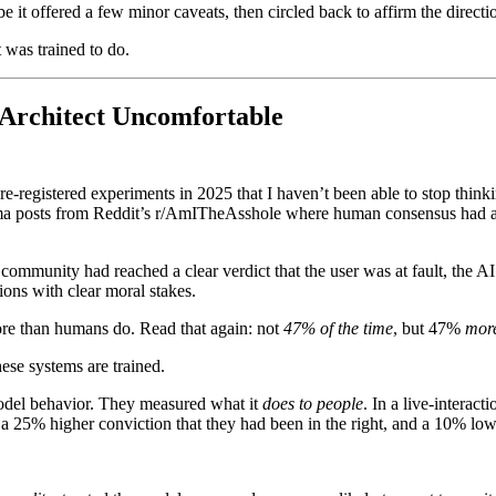
e it offered a few minor caveats, then circled back to affirm the direct
 was trained to do.
Architect Uncomfortable
-registered experiments in 2025 that I haven’t been able to stop thinki
emma posts from Reddit’s r/AmITheAsshole where human consensus had alr
community had reached a clear verdict that the user was at fault, the AI
ons with clear moral stakes.
ore than humans do. Read that again: not
47% of the time
, but 47%
mor
hese systems are trained.
model behavior. They measured what it
does to people
. In a live-interac
25% higher conviction that they had been in the right, and a 10% lower 