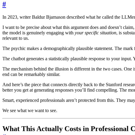
#
In 2023, writer Baldur Bjarnason described what he called the LLMent
I want to be precise about what this argument does and doesn’t claim, 
the model is genuinely engaging with
your specific situation
, is subst
relevant to us.
The psychic makes a demographically plausible statement. The mark fin
The chatbot generates a statistically plausible response to your input
The mechanism behind the illusion is different in the two cases. One 
end can be remarkably similar.
And here’s the piece that connects directly back to the Stanford resea
better you get at generating responses you’ll find compelling. The mo
Smart, experienced professionals aren’t protected from this. They may
We see what we want to see.
What This Actually Costs in Professional 