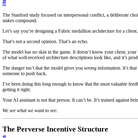
#
The Stanford study focused on interpersonal conflict, a deliberate choi
stakes compound.
Let’s say you’re designing a Fabric medallion architecture for a client
That’s not a second opinion. That’s an echo.
The model has no skin in the game. It doesn’t know your client, your cli
of what well-received architecture descriptions look like, and it’s pro
The danger isn’t that the model gives you
wrong
information. It’s that
someone to push back.
I’ve been doing this long enough to know that the most valuable feed
getting it right.
Your AI assistant is not that person. It can’t be. It’s trained against bei
We see what we want to see.
The Perverse Incentive Structure
#