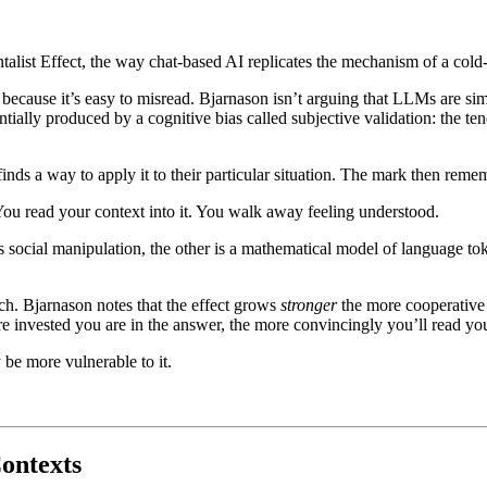
alist Effect, the way chat-based AI replicates the mechanism of a cold-
because it’s easy to misread. Bjarnason isn’t arguing that LLMs are sim
antially produced by a cognitive bias called subjective validation: the te
ds a way to apply it to their particular situation. The mark then rememb
. You read your context into it. You walk away feeling understood.
is social manipulation, the other is a mathematical model of language to
rch. Bjarnason notes that the effect grows
stronger
the more cooperative 
re invested you are in the answer, the more convincingly you’ll read yo
 be more vulnerable to it.
Contexts