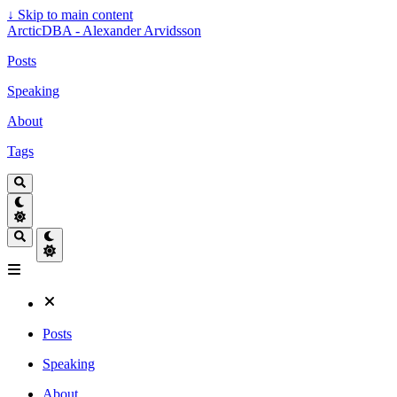
↓
Skip to main content
ArcticDBA - Alexander Arvidsson
Posts
Speaking
About
Tags
Posts
Speaking
About