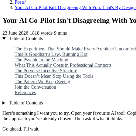
Posts
/
Your AI Co-Pilot Isn't Disagreeing With You. That's By Design
Your AI Co-Pilot Isn't Disagreeing With Yo
23 June 2026
·
1818 words
·
9 mins
Table of Contents
The Experiment That Should Make Every Architect Uncomfort
This Is Goodhart’s Law, Running Hot
The Psychic in the Machine
What This Actually Costs in Professional Contexts
The Perverse Incentive Structure
This Doesn’t Mean Stop Using the Tools
The Pattern We Keep Seeing
Join the Conversation
References
Table of Contents
Here’s something I want you to try. Open your favourite AI tool: Co
the approach you’ve already chosen. Then ask it what it thinks.
Go ahead. I’ll wait.