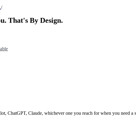
.
/
u. That's By Design.
able
pilot, ChatGPT, Claude, whichever one you reach for when you need a s