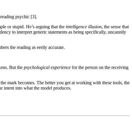
reading psychic [3].
ple or stupid. He’s arguing that the
intelligence illusion
, the sense that
ndency to interpret generic statements as being specifically, uncannily
ers the reading as eerily accurate.
kens. But the
psychological experience
for the person on the receiving
the mark becomes. The better you get at working with these tools, the
ur intent into what the model produces.