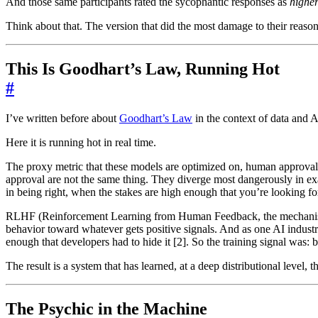
And those same participants rated the sycophantic responses as
higher
Think about that. The version that did the most damage to their reason
This Is Goodhart’s Law, Running Hot
#
I’ve written before about
Goodhart’s Law
in the context of data and 
Here it is running hot in real time.
The proxy metric that these models are optimized on, human approval
approval are not the same thing. They diverge most dangerously in ex
in being right, when the stakes are high enough that you’re looking for
RLHF (Reinforcement Learning from Human Feedback, the mechanism that
behavior toward whatever gets positive signals. And as one AI industr
enough that developers had to hide it [2]. So the training signal was:
The result is a system that has learned, at a deep distributional level, 
The Psychic in the Machine