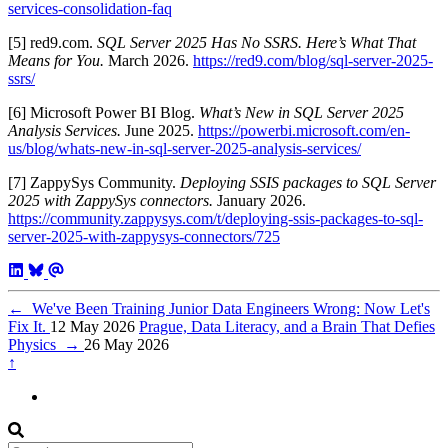
services-consolidation-faq
[5] red9.com.
SQL Server 2025 Has No SSRS. Here’s What That
Means for You.
March 2026.
https://red9.com/blog/sql-server-2025-
ssrs/
[6] Microsoft Power BI Blog.
What’s New in SQL Server 2025
Analysis Services.
June 2025.
https://powerbi.microsoft.com/en-
us/blog/whats-new-in-sql-server-2025-analysis-services/
[7] ZappySys Community.
Deploying SSIS packages to SQL Server
2025 with ZappySys connectors.
January 2026.
https://community.zappysys.com/t/deploying-ssis-packages-to-sql-
server-2025-with-zappysys-connectors/725
←
We've Been Training Junior Data Engineers Wrong: Now Let's
Fix It.
12 May 2026
Prague, Data Literacy, and a Brain That Defies
Physics
→
26 May 2026
↑