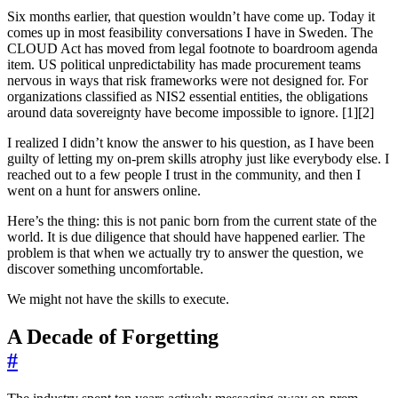
Six months earlier, that question wouldn’t have come up. Today it
comes up in most feasibility conversations I have in Sweden. The
CLOUD Act has moved from legal footnote to boardroom agenda
item. US political unpredictability has made procurement teams
nervous in ways that risk frameworks were not designed for. For
organizations classified as NIS2 essential entities, the obligations
around data sovereignty have become impossible to ignore. [1][2]
I realized I didn’t know the answer to his question, as I have been
guilty of letting my on-prem skills atrophy just like everybody else. I
reached out to a few people I trust in the community, and then I
went on a hunt for answers online.
Here’s the thing: this is not panic born from the current state of the
world. It is due diligence that should have happened earlier. The
problem is that when we actually try to answer the question, we
discover something uncomfortable.
We might not have the skills to execute.
A Decade of Forgetting
#