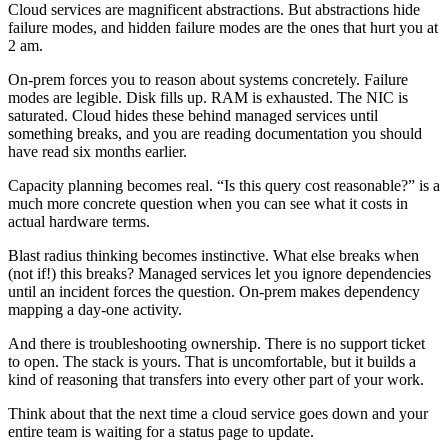
Cloud services are magnificent abstractions. But abstractions hide
failure modes, and hidden failure modes are the ones that hurt you at
2 am.
On-prem forces you to reason about systems concretely. Failure
modes are legible. Disk fills up. RAM is exhausted. The NIC is
saturated. Cloud hides these behind managed services until
something breaks, and you are reading documentation you should
have read six months earlier.
Capacity planning becomes real. “Is this query cost reasonable?” is a
much more concrete question when you can see what it costs in
actual hardware terms.
Blast radius thinking becomes instinctive. What else breaks when
(not if!) this breaks? Managed services let you ignore dependencies
until an incident forces the question. On-prem makes dependency
mapping a day-one activity.
And there is troubleshooting ownership. There is no support ticket
to open. The stack is yours. That is uncomfortable, but it builds a
kind of reasoning that transfers into every other part of your work.
Think about that the next time a cloud service goes down and your
entire team is waiting for a status page to update.