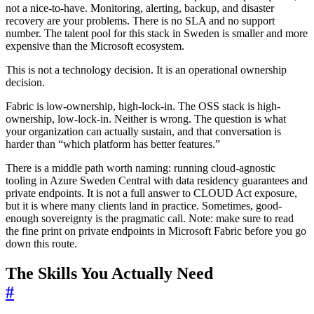
not a nice-to-have. Monitoring, alerting, backup, and disaster
recovery are your problems. There is no SLA and no support
number. The talent pool for this stack in Sweden is smaller and more
expensive than the Microsoft ecosystem.
This is not a technology decision. It is an operational ownership
decision.
Fabric is low-ownership, high-lock-in. The OSS stack is high-
ownership, low-lock-in. Neither is wrong. The question is what
your organization can actually sustain, and that conversation is
harder than “which platform has better features.”
There is a middle path worth naming: running cloud-agnostic
tooling in Azure Sweden Central with data residency guarantees and
private endpoints. It is not a full answer to CLOUD Act exposure,
but it is where many clients land in practice. Sometimes, good-
enough sovereignty is the pragmatic call. Note: make sure to read
the fine print on private endpoints in Microsoft Fabric before you go
down this route.
The Skills You Actually Need
#