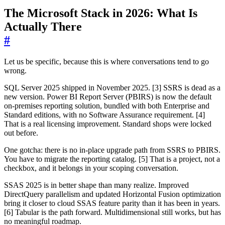
The Microsoft Stack in 2026: What Is
Actually There
#
Let us be specific, because this is where conversations tend to go
wrong.
SQL Server 2025 shipped in November 2025. [3] SSRS is dead as a
new version. Power BI Report Server (PBIRS) is now the default
on-premises reporting solution, bundled with both Enterprise and
Standard editions, with no Software Assurance requirement. [4]
That is a real licensing improvement. Standard shops were locked
out before.
One gotcha: there is no in-place upgrade path from SSRS to PBIRS.
You have to migrate the reporting catalog. [5] That is a project, not a
checkbox, and it belongs in your scoping conversation.
SSAS 2025 is in better shape than many realize. Improved
DirectQuery parallelism and updated Horizontal Fusion optimization
bring it closer to cloud SSAS feature parity than it has been in years.
[6] Tabular is the path forward. Multidimensional still works, but has
no meaningful roadmap.