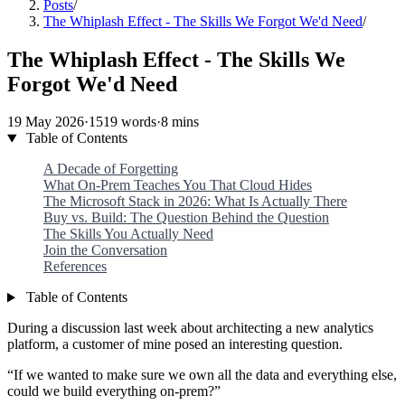
Posts
/
The Whiplash Effect - The Skills We Forgot We'd Need
/
The Whiplash Effect - The Skills We
Forgot We'd Need
19 May 2026
·
1519 words
·
8 mins
Table of Contents
A Decade of Forgetting
What On-Prem Teaches You That Cloud Hides
The Microsoft Stack in 2026: What Is Actually There
Buy vs. Build: The Question Behind the Question
The Skills You Actually Need
Join the Conversation
References
Table of Contents
During a discussion last week about architecting a new analytics
platform, a customer of mine posed an interesting question.
“If we wanted to make sure we own all the data and everything else,
could we build everything on-prem?”