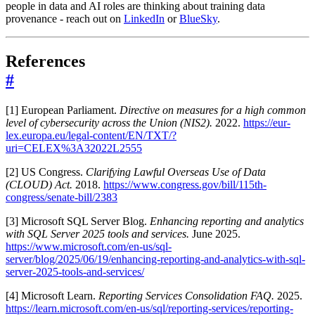
people in data and AI roles are thinking about training data
provenance - reach out on
LinkedIn
or
BlueSky
.
References
#
[1] European Parliament.
Directive on measures for a high common
level of cybersecurity across the Union (NIS2).
2022.
https://eur-
lex.europa.eu/legal-content/EN/TXT/?
uri=CELEX%3A32022L2555
[2] US Congress.
Clarifying Lawful Overseas Use of Data
(CLOUD) Act.
2018.
https://www.congress.gov/bill/115th-
congress/senate-bill/2383
[3] Microsoft SQL Server Blog.
Enhancing reporting and analytics
with SQL Server 2025 tools and services.
June 2025.
https://www.microsoft.com/en-us/sql-
server/blog/2025/06/19/enhancing-reporting-and-analytics-with-sql-
server-2025-tools-and-services/
[4] Microsoft Learn.
Reporting Services Consolidation FAQ.
2025.
https://learn.microsoft.com/en-us/sql/reporting-services/reporting-