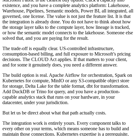
existence, and you have a complete analytics platform: Lakehouse,
Warehouse, Pipelines, Semantic models, Power BI, all integrated, all
governed, one license. The value is not just the feature list. It is that
the integration is already done. You do not have to think about how
the storage layer talks to the compute layer, how lineage is tracked,
or how the semantic model connects to the lakehouse. Someone else
solved that, and you are paying for the result.
The trade-off is equally clear. US-controlled infrastructure,
consumption-based billing, and full exposure to Microsoft’s pricing
decisions. The CLOUD Act applies. If that matters to your client,
and for some it genuinely does, you need a different answer.
The build option is real. Apache Airflow for orchestration, Spark on
Kubernetes for compute, MinIO or any S3-compatible object store
for storage, Delta Lake for the table format, dbt for transformation.
Add DuckDB or Trino for query, and you have a production-
capable analytics stack that runs on your hardware, in your
datacenter, under your jurisdiction.
But let us be direct about what that path actually costs.
The integration work is entirely yours. Every component talks to
every other on your terms, which means someone has to build and
maintain those connections. Kubernetes expertise is a prerequisite,