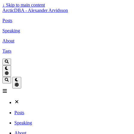
↓
Skip to main content
ArcticDBA - Alexander Arvidsson
Posts
Speaking
About
Tags
Posts
Speaking
About