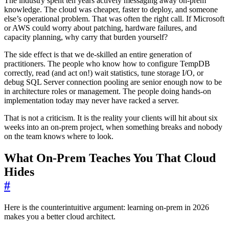
The industry spent ten years actively messaging away on-prem
knowledge. The cloud was cheaper, faster to deploy, and someone
else’s operational problem. That was often the right call. If Microsoft
or AWS could worry about patching, hardware failures, and
capacity planning, why carry that burden yourself?
The side effect is that we de-skilled an entire generation of
practitioners. The people who know how to configure TempDB
correctly, read (and act on!) wait statistics, tune storage I/O, or
debug SQL Server connection pooling are senior enough now to be
in architecture roles or management. The people doing hands-on
implementation today may never have racked a server.
That is not a criticism. It is the reality your clients will hit about six
weeks into an on-prem project, when something breaks and nobody
on the team knows where to look.
What On-Prem Teaches You That Cloud
Hides
#
Here is the counterintuitive argument: learning on-prem in 2026
makes you a better cloud architect.