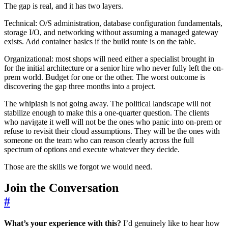
The gap is real, and it has two layers.
Technical: O/S administration, database configuration fundamentals,
storage I/O, and networking without assuming a managed gateway
exists. Add container basics if the build route is on the table.
Organizational: most shops will need either a specialist brought in
for the initial architecture or a senior hire who never fully left the on-
prem world. Budget for one or the other. The worst outcome is
discovering the gap three months into a project.
The whiplash is not going away. The political landscape will not
stabilize enough to make this a one-quarter question. The clients
who navigate it well will not be the ones who panic into on-prem or
refuse to revisit their cloud assumptions. They will be the ones with
someone on the team who can reason clearly across the full
spectrum of options and execute whatever they decide.
Those are the skills we forgot we would need.
Join the Conversation
#
What’s your experience with this?
I’d genuinely like to hear how