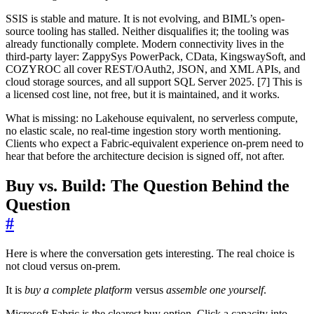
SSIS is stable and mature. It is not evolving, and BIML’s open-
source tooling has stalled. Neither disqualifies it; the tooling was
already functionally complete. Modern connectivity lives in the
third-party layer: ZappySys PowerPack, CData, KingswaySoft, and
COZYROC all cover REST/OAuth2, JSON, and XML APIs, and
cloud storage sources, and all support SQL Server 2025. [7] This is
a licensed cost line, not free, but it is maintained, and it works.
What is missing: no Lakehouse equivalent, no serverless compute,
no elastic scale, no real-time ingestion story worth mentioning.
Clients who expect a Fabric-equivalent experience on-prem need to
hear that before the architecture decision is signed off, not after.
Buy vs. Build: The Question Behind the
Question
#
Here is where the conversation gets interesting. The real choice is
not cloud versus on-prem.
It is
buy a complete platform
versus
assemble one yourself
.
Microsoft Fabric is the clearest buy option. Click a capacity into