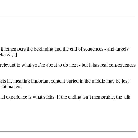
at it remembers the beginning and the end of sequences - and largely
ebate. [1]
relevant to what you’re about to do next - but it has real consequences
sets in, meaning important content buried in the middle may be lost
what matters.
 experience is what sticks. If the ending isn’t memorable, the talk