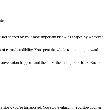
nge.
isn’t shaped by your most important idea - it’s shaped by whatever
 of earned credibility. You spent the whole talk building toward
e conversation happen - and then take the microphone back. End on
a story, you’re transported. You stop evaluating. You stop counter-