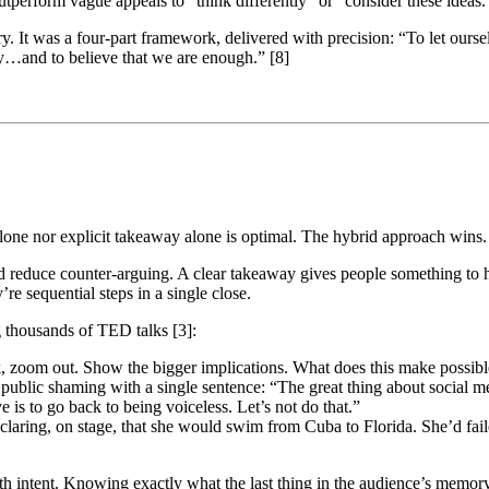
 outperform vague appeals to “think differently” or “consider these ideas
y. It was a four-part framework, delivered with precision: “To let our
oy…and to believe that we are enough.” [8]
lone nor explicit takeaway alone is optimal. The hybrid approach wins.
 reduce counter-arguing. A clear takeaway gives people something to hol
re sequential steps in a single close.
g thousands of TED talks [3]:
rk, zoom out. Show the bigger implications. What does this make possibl
 public shaming with a single sentence: “The great thing about social 
e is to go back to being voiceless. Let’s not do that.”
aring, on stage, that she would swim from Cuba to Florida. She’d fail
th intent. Knowing exactly what the last thing in the audience’s memory