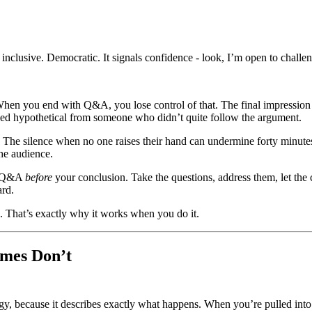
s inclusive. Democratic. It signals confidence - look, I’m open to challe
hen you end with Q&A, you lose control of that. The final impression 
ded hypothetical from someone who didn’t quite follow the argument.
 The silence when no one raises their hand can undermine forty minutes
he audience.
un Q&A
before
your conclusion. Take the questions, address them, let th
ard.
. That’s exactly why it works when you do it.
mes Don’t
gy, because it describes exactly what happens. When you’re pulled into 