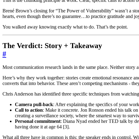
This is the chunking principle at work. Clear, specific calls to action
Brené Brown’s closing for “The Power of Vulnerability” wasn’t a stor
hearts, even though there’s no guarantee…to practice gratitude and j
You walked away knowing exactly what to do. That’s the point.
The Verdict: Story + Takeaway
#
Most communication research lands in the same place. Neither story a
Here’s why they work together: stories create emotional resonance and
converts that into behavior. These aren’t competing mechanisms - they’
Chris Anderson has identified three specific techniques from watchin
Camera pull-back
: After explaining the specifics of your wo
Call to action
: Make it concrete. Jon Ronson ended his talk on
creating a surveillance society, where the smartest way to surviv
Personal commitment
: Diana Nyad ended her TED talk by decl
having done it at age 64 [3].
What all three have in common is this: the speaker ends in control. Wi