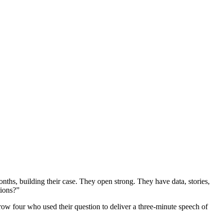
nths, building their case. They open strong. They have data, stories,
tions?”
 row four who used their question to deliver a three-minute speech of