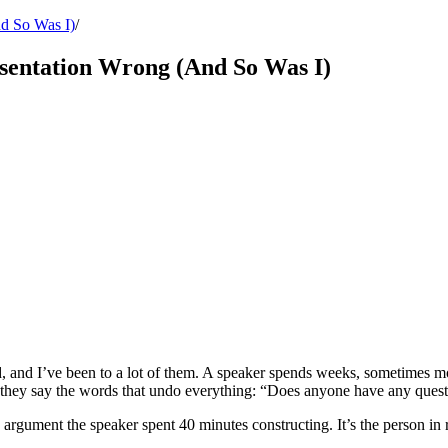
nd So Was I)
/
esentation Wrong (And So Was I)
d, and I’ve been to a lot of them. A speaker spends weeks, sometimes mo
t, they say the words that undo everything: “Does anyone have any ques
 argument the speaker spent 40 minutes constructing. It’s the person in