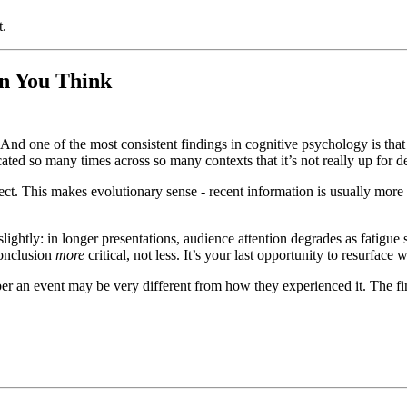
t.
n You Think
ds. And one of the most consistent findings in cognitive psychology is th
licated so many times across so many contexts that it’s not really up for d
ect. This makes evolutionary sense - recent information is usually more 
ghtly: in longer presentations, audience attention degrades as fatigue 
conclusion
more
critical, not less. It’s your last opportunity to resurface 
an event may be very different from how they experienced it. The final