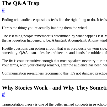
The Q&A Trap
#
Ending with audience questions feels like the right thing to do. It feel
Here’s the thing: you’re actually handing them the wheel.
The last thing people remember is determined by what happens last. W
the last question happened to be. A tangent. A complaint. A long-win
Hostile questions can poison a room that was previously on your side.
something. Q&A dismantles the architecture and hands the rubble to t
The fix is counterintuitive enough that most speakers never try it: r
your terms, with your closing remarks, after the audience has been he
Communication researchers recommend this. It’s not standard practice
Why Stories Work - and Why They Someti
#
Transportation theory is one of the better-named concepts in psycholo