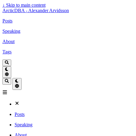
↓
Skip to main content
ArcticDBA - Alexander Arvidsson
Posts
Speaking
About
Tags
Posts
Speaking
About