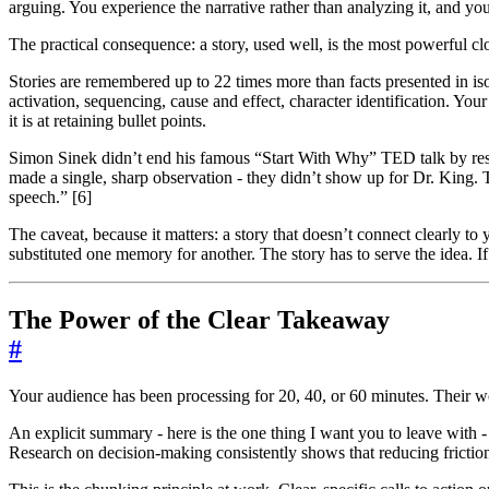
arguing. You experience the narrative rather than analyzing it, and your
The practical consequence: a story, used well, is the most powerful clo
Stories are remembered up to 22 times more than facts presented in iso
activation, sequencing, cause and effect, character identification. Yo
it is at retaining bullet points.
Simon Sinek didn’t end his famous “Start With Why” TED talk by res
made a single, sharp observation - they didn’t show up for Dr. King
speech.” [6]
The caveat, because it matters: a story that doesn’t connect clearly to
substituted one memory for another. The story has to serve the idea. If 
The Power of the Clear Takeaway
#
Your audience has been processing for 20, 40, or 60 minutes. Their w
An explicit summary - here is the one thing I want you to leave with 
Research on decision-making consistently shows that reducing friction