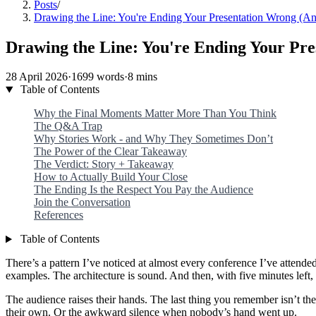
Posts
/
Drawing the Line: You're Ending Your Presentation Wrong (A
Drawing the Line: You're Ending Your Pr
28 April 2026
·
1699 words
·
8 mins
Table of Contents
Why the Final Moments Matter More Than You Think
The Q&A Trap
Why Stories Work - and Why They Sometimes Don’t
The Power of the Clear Takeaway
The Verdict: Story + Takeaway
How to Actually Build Your Close
The Ending Is the Respect You Pay the Audience
Join the Conversation
References
Table of Contents
There’s a pattern I’ve noticed at almost every conference I’ve attende
examples. The architecture is sound. And then, with five minutes lef
The audience raises their hands. The last thing you remember isn’t the
their own. Or the awkward silence when nobody’s hand went up.