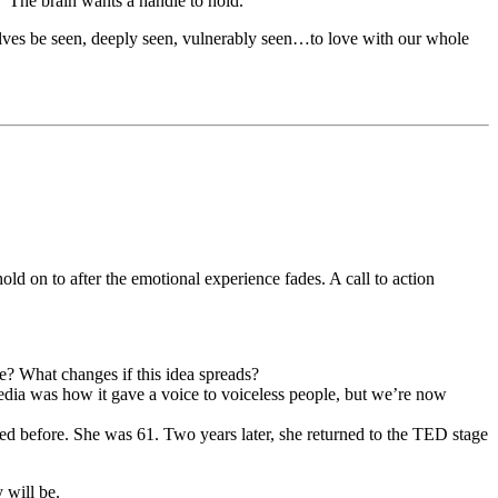
.” The brain wants a handle to hold.
selves be seen, deeply seen, vulnerably seen…to love with our whole
d on to after the emotional experience fades. A call to action
e? What changes if this idea spreads?
media was how it gave a voice to voiceless people, but we’re now
ed before. She was 61. Two years later, she returned to the TED stage
 will be.