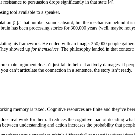
 resistance to persuasion drops significantly in that state [4].
sing tool available to a speaker.
lation [5]. That number sounds absurd, but the mechanism behind it is s
ur brain has been processing stories for 300,000 years (well, maybe not
y
tating his framework. He ended with an image: 250,000 people gathere
. They showed up
for themselves
. The philosophy landed in that context
 your main argument doesn’t just fail to help. It actively damages. If pe
you can’t articulate the connection in a sentence, the story isn’t ready.
orking memory is taxed. Cognitive resources are finite and they’ve be
- does real work for them. It reduces the cognitive load of deciding w
 between understanding and action increases the probability that people