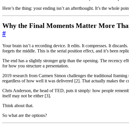
Here’s the thing: your ending isn’t an afterthought. It’s the whole poin
Why the Final Moments Matter More Tha
#
Your brain isn’t a recording device. It edits. It compresses. It discar
forgets the middle. This is the serial position effect, and it’s been rep
The end has a slightly stronger grip than the opening. The recency eff
for how you structure a presentation.
2019 research from Carmen Simon challenges the traditional framing sli
regardless of how well it was delivered [2]. That actually makes the 
Chris Anderson, the head of TED, puts it simply: how people remember 
itself may not be either [3].
Think about that.
So what are the options?