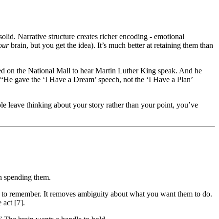
olid. Narrative structure creates richer encoding - emotional
our
brain, but you get the idea). It’s much better at retaining them than
d on the National Mall to hear Martin Luther King speak. And he
: “He gave the ‘I Have a Dream’ speech, not the ‘I Have a Plan’
ople leave thinking about your story rather than your point, you’ve
en spending them.
hat to remember. It removes ambiguity about what you want them to do.
 act [7].