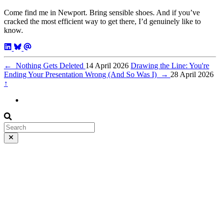
Come find me in Newport. Bring sensible shoes. And if you’ve
cracked the most efficient way to get there, I’d genuinely like to
know.
←
Nothing Gets Deleted
14 April 2026
Drawing the Line: You're
Ending Your Presentation Wrong (And So Was I)
→
28 April 2026
↑