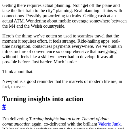
Getting there requires actual planning. Not “get off the plane and
take the first train to the city” planning. Real planning. Trains with
connections. Possibly pre-ordering taxicabs. Getting cash at an
actual ATM. Wondering about mobile coverage somewhere between
the M4 and the Welsh countryside.
Here’s the thing: we’ve gotten so used to seamless travel that the
moment it requires effort, it feels strange. Ride-hailing apps, real-
time navigation, contactless payments everywhere. We’ve built an
infrastructure of convenience so comprehensive that navigating
without it feels like a skill we never had to develop. It was all
possible before. Just harder. Much harder.
Think about that.
Newport is a good reminder that the marvels of modern life are, in
fact, marvels.
Turning insights into action
#
I’m delivering
Turning insights into action: The art of data
communication
again, co-delivered with the brilliant
Valerie Junk
.