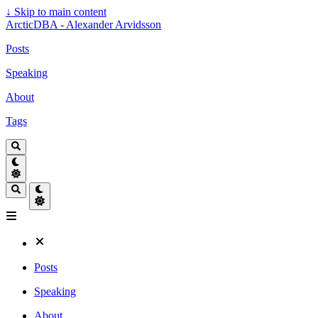
↓
Skip to main content
ArcticDBA - Alexander Arvidsson
Posts
Speaking
About
Tags
Posts
Speaking
About