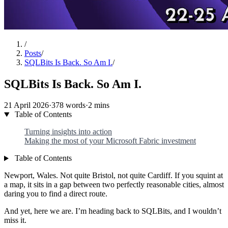
/
Posts
/
SQLBits Is Back. So Am I.
/
SQLBits Is Back. So Am I.
21 April 2026
·
378 words
·
2 mins
Table of Contents
Turning insights into action
Making the most of your Microsoft Fabric investment
Table of Contents
Newport, Wales. Not quite Bristol, not quite Cardiff. If you squint at
a map, it sits in a gap between two perfectly reasonable cities, almost
daring you to find a direct route.
And yet, here we are. I’m heading back to SQLBits, and I wouldn’t
miss it.