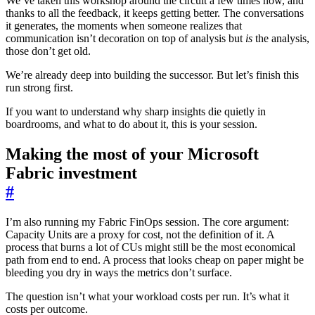
We’ve taken this workshop around the circuit a few times now, and
thanks to all the feedback, it keeps getting better. The conversations
it generates, the moments when someone realizes that
communication isn’t decoration on top of analysis but
is
the analysis,
those don’t get old.
We’re already deep into building the successor. But let’s finish this
run strong first.
If you want to understand why sharp insights die quietly in
boardrooms, and what to do about it, this is your session.
Making the most of your Microsoft
Fabric investment
#
I’m also running my Fabric FinOps session. The core argument:
Capacity Units are a proxy for cost, not the definition of it. A
process that burns a lot of CUs might still be the most economical
path from end to end. A process that looks cheap on paper might be
bleeding you dry in ways the metrics don’t surface.
The question isn’t what your workload costs per run. It’s what it
costs per outcome.