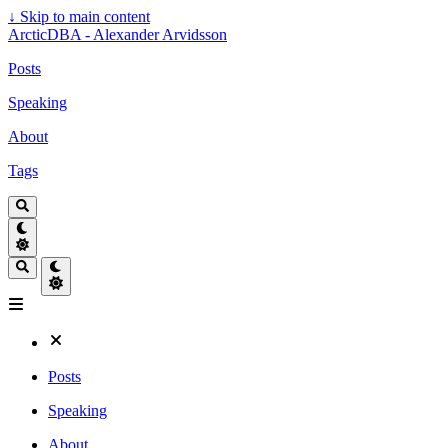
↓
Skip to main content
ArcticDBA - Alexander Arvidsson
Posts
Speaking
About
Tags
Posts
Speaking
About