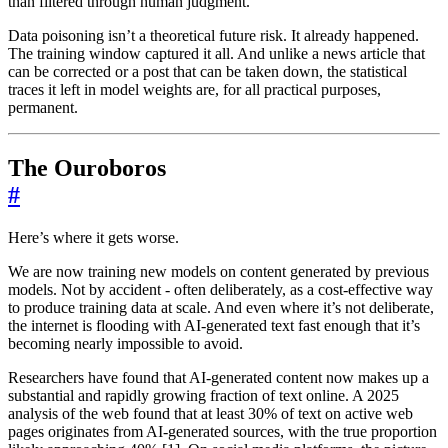
than filtered through human judgment.
Data poisoning isn’t a theoretical future risk. It already happened.
The training window captured it all. And unlike a news article that
can be corrected or a post that can be taken down, the statistical
traces it left in model weights are, for all practical purposes,
permanent.
The Ouroboros
#
Here’s where it gets worse.
We are now training new models on content generated by previous
models. Not by accident - often deliberately, as a cost-effective way
to produce training data at scale. And even where it’s not deliberate,
the internet is flooding with AI-generated text fast enough that it’s
becoming nearly impossible to avoid.
Researchers have found that AI-generated content now makes up a
substantial and rapidly growing fraction of text online. A 2025
analysis of the web found that at least 30% of text on active web
pages originates from AI-generated sources, with the true proportion