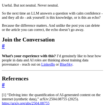
Useful. But not neutral. Never neutral.
So the next time an LLM answers a question with calm confidence -
and they all do - ask yourself: is this knowledge, or is this an echo?
Because the difference matters. And unlike the post you can delete
or the article you can correct, the echo doesn’t go away.
Join the Conversation
#
What’s your experience with this?
I’d genuinely like to hear how
people in data and AI roles are thinking about training data
provenance - reach out on
LinkedIn
or
BlueSky
.
References
#
[1] “Delving into: the quantification of AI-generated content on the
internet (synthetic data),” arXiv:2504.08755 (2025).
https://arxiv.org/abs/2504.08755