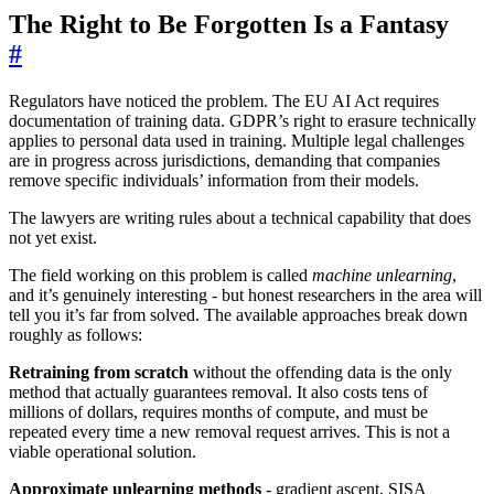
The Right to Be Forgotten Is a Fantasy
#
Regulators have noticed the problem. The EU AI Act requires
documentation of training data. GDPR’s right to erasure technically
applies to personal data used in training. Multiple legal challenges
are in progress across jurisdictions, demanding that companies
remove specific individuals’ information from their models.
The lawyers are writing rules about a technical capability that does
not yet exist.
The field working on this problem is called
machine unlearning
,
and it’s genuinely interesting - but honest researchers in the area will
tell you it’s far from solved. The available approaches break down
roughly as follows:
Retraining from scratch
without the offending data is the only
method that actually guarantees removal. It also costs tens of
millions of dollars, requires months of compute, and must be
repeated every time a new removal request arrives. This is not a
viable operational solution.
Approximate unlearning methods
- gradient ascent, SISA