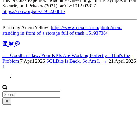
Lie, Nicolas Papernot, “Machine Unlearning,” IEEE Symposium on
Security and Privacy (2021), arXiv:1912.03817.
https://arxiv.org/abs/1912.03817
Photo by Artem Yellow:
https://www.pexels.com/photo/men-
standing-in-front-of-a-storage-full-of-trash-15193736/
←
Goodharts law: Your KPIs Are Working Perfectly - That's the
Problem
7 April 2026
SQLBits Is Back. So Am I.
→
21 April 2026
↑