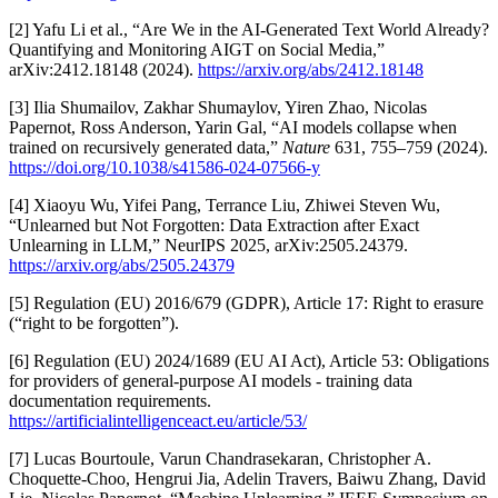
[2] Yafu Li et al., “Are We in the AI-Generated Text World Already?
Quantifying and Monitoring AIGT on Social Media,”
arXiv:2412.18148 (2024).
https://arxiv.org/abs/2412.18148
[3] Ilia Shumailov, Zakhar Shumaylov, Yiren Zhao, Nicolas
Papernot, Ross Anderson, Yarin Gal, “AI models collapse when
trained on recursively generated data,”
Nature
631, 755–759 (2024).
https://doi.org/10.1038/s41586-024-07566-y
[4] Xiaoyu Wu, Yifei Pang, Terrance Liu, Zhiwei Steven Wu,
“Unlearned but Not Forgotten: Data Extraction after Exact
Unlearning in LLM,” NeurIPS 2025, arXiv:2505.24379.
https://arxiv.org/abs/2505.24379
[5] Regulation (EU) 2016/679 (GDPR), Article 17: Right to erasure
(“right to be forgotten”).
[6] Regulation (EU) 2024/1689 (EU AI Act), Article 53: Obligations
for providers of general-purpose AI models - training data
documentation requirements.
https://artificialintelligenceact.eu/article/53/
[7] Lucas Bourtoule, Varun Chandrasekaran, Christopher A.
Choquette-Choo, Hengrui Jia, Adelin Travers, Baiwu Zhang, David