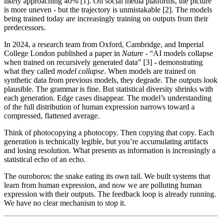
likely approaching 40% [1]. On social media platforms, the picture
is more uneven - but the trajectory is unmistakable [2]. The models
being trained today are increasingly training on outputs from their
predecessors.
In 2024, a research team from Oxford, Cambridge, and Imperial
College London published a paper in
Nature
- “AI models collapse
when trained on recursively generated data” [3] - demonstrating
what they called
model collapse
. When models are trained on
synthetic data from previous models, they degrade. The outputs look
plausible. The grammar is fine. But statistical diversity shrinks with
each generation. Edge cases disappear. The model’s understanding
of the full distribution of human expression narrows toward a
compressed, flattened average.
Think of photocopying a photocopy. Then copying that copy. Each
generation is technically legible, but you’re accumulating artifacts
and losing resolution. What presents as information is increasingly a
statistical echo of an echo.
The ouroboros: the snake eating its own tail. We built systems that
learn from human expression, and now we are polluting human
expression with their outputs. The feedback loop is already running.
We have no clear mechanism to stop it.