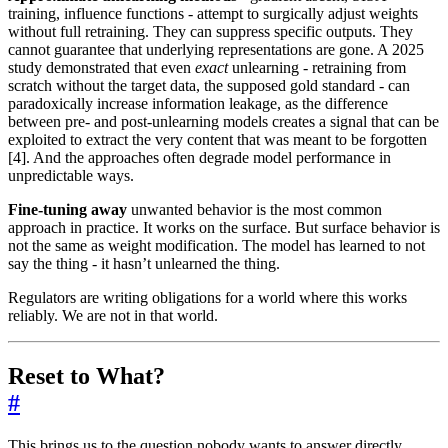
training, influence functions - attempt to surgically adjust weights
without full retraining. They can suppress specific outputs. They
cannot guarantee that underlying representations are gone. A 2025
study demonstrated that even
exact
unlearning - retraining from
scratch without the target data, the supposed gold standard - can
paradoxically increase information leakage, as the difference
between pre- and post-unlearning models creates a signal that can be
exploited to extract the very content that was meant to be forgotten
[4]. And the approaches often degrade model performance in
unpredictable ways.
Fine-tuning away
unwanted behavior is the most common
approach in practice. It works on the surface. But surface behavior is
not the same as weight modification. The model has learned to not
say the thing - it hasn’t unlearned the thing.
Regulators are writing obligations for a world where this works
reliably. We are not in that world.
Reset to What?
#
This brings us to the question nobody wants to answer directly.