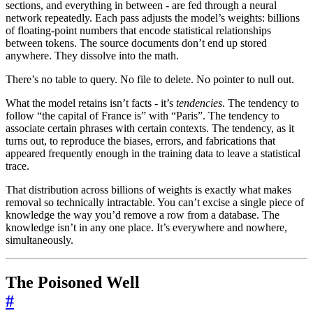
sections, and everything in between - are fed through a neural
network repeatedly. Each pass adjusts the model’s weights: billions
of floating-point numbers that encode statistical relationships
between tokens. The source documents don’t end up stored
anywhere. They dissolve into the math.
There’s no table to query. No file to delete. No pointer to null out.
What the model retains isn’t facts - it’s
tendencies
. The tendency to
follow “the capital of France is” with “Paris”. The tendency to
associate certain phrases with certain contexts. The tendency, as it
turns out, to reproduce the biases, errors, and fabrications that
appeared frequently enough in the training data to leave a statistical
trace.
That distribution across billions of weights is exactly what makes
removal so technically intractable. You can’t excise a single piece of
knowledge the way you’d remove a row from a database. The
knowledge isn’t in any one place. It’s everywhere and nowhere,
simultaneously.
The Poisoned Well
#