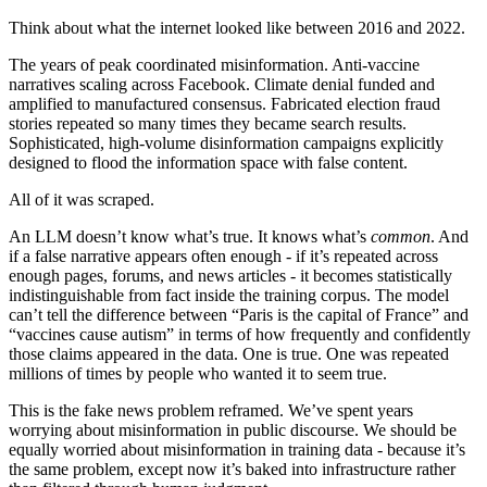
Think about what the internet looked like between 2016 and 2022.
The years of peak coordinated misinformation. Anti-vaccine
narratives scaling across Facebook. Climate denial funded and
amplified to manufactured consensus. Fabricated election fraud
stories repeated so many times they became search results.
Sophisticated, high-volume disinformation campaigns explicitly
designed to flood the information space with false content.
All of it was scraped.
An LLM doesn’t know what’s true. It knows what’s
common
. And
if a false narrative appears often enough - if it’s repeated across
enough pages, forums, and news articles - it becomes statistically
indistinguishable from fact inside the training corpus. The model
can’t tell the difference between “Paris is the capital of France” and
“vaccines cause autism” in terms of how frequently and confidently
those claims appeared in the data. One is true. One was repeated
millions of times by people who wanted it to seem true.
This is the fake news problem reframed. We’ve spent years
worrying about misinformation in public discourse. We should be
equally worried about misinformation in training data - because it’s
the same problem, except now it’s baked into infrastructure rather