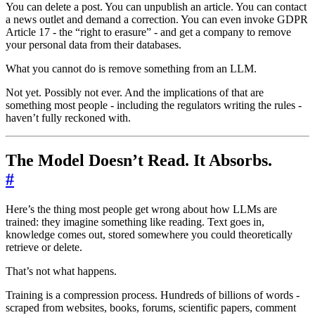
You can delete a post. You can unpublish an article. You can contact
a news outlet and demand a correction. You can even invoke GDPR
Article 17 - the “right to erasure” - and get a company to remove
your personal data from their databases.
What you cannot do is remove something from an LLM.
Not yet. Possibly not ever. And the implications of that are
something most people - including the regulators writing the rules -
haven’t fully reckoned with.
The Model Doesn’t Read. It Absorbs.
#
Here’s the thing most people get wrong about how LLMs are
trained: they imagine something like reading. Text goes in,
knowledge comes out, stored somewhere you could theoretically
retrieve or delete.
That’s not what happens.
Training is a compression process. Hundreds of billions of words -
scraped from websites, books, forums, scientific papers, comment