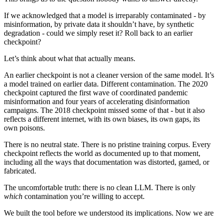
If we acknowledged that a model is irreparably contaminated - by
misinformation, by private data it shouldn’t have, by synthetic
degradation - could we simply reset it? Roll back to an earlier
checkpoint?
Let’s think about what that actually means.
An earlier checkpoint is not a cleaner version of the same model. It’s
a model trained on earlier data. Different contamination. The 2020
checkpoint captured the first wave of coordinated pandemic
misinformation and four years of accelerating disinformation
campaigns. The 2018 checkpoint missed some of that - but it also
reflects a different internet, with its own biases, its own gaps, its
own poisons.
There is no neutral state. There is no pristine training corpus. Every
checkpoint reflects the world as documented up to that moment,
including all the ways that documentation was distorted, gamed, or
fabricated.
The uncomfortable truth: there is no clean LLM. There is only
which
contamination you’re willing to accept.
We built the tool before we understood its implications. Now we are