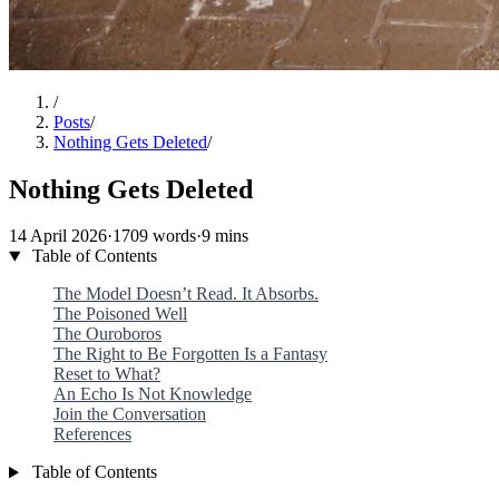
/
Posts
/
Nothing Gets Deleted
/
Nothing Gets Deleted
14 April 2026
·
1709 words
·
9 mins
Table of Contents
The Model Doesn’t Read. It Absorbs.
The Poisoned Well
The Ouroboros
The Right to Be Forgotten Is a Fantasy
Reset to What?
An Echo Is Not Knowledge
Join the Conversation
References
Table of Contents