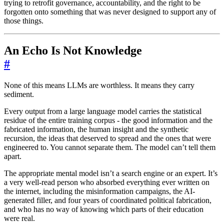
trying to retrofit governance, accountability, and the right to be
forgotten onto something that was never designed to support any of
those things.
An Echo Is Not Knowledge
#
None of this means LLMs are worthless. It means they carry
sediment.
Every output from a large language model carries the statistical
residue of the entire training corpus - the good information and the
fabricated information, the human insight and the synthetic
recursion, the ideas that deserved to spread and the ones that were
engineered to. You cannot separate them. The model can’t tell them
apart.
The appropriate mental model isn’t a search engine or an expert. It’s
a very well-read person who absorbed everything ever written on
the internet, including the misinformation campaigns, the AI-
generated filler, and four years of coordinated political fabrication,
and who has no way of knowing which parts of their education
were real.