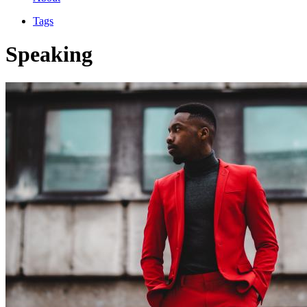
Tags
Speaking