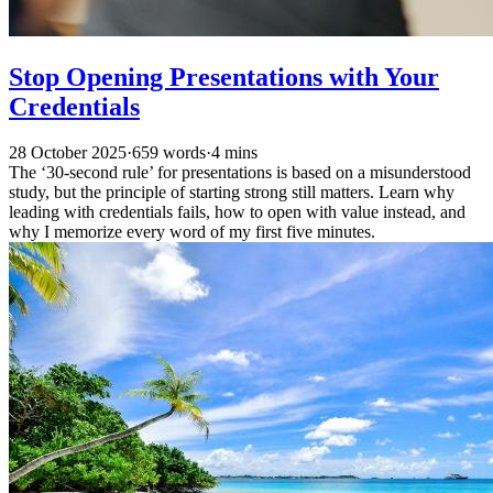
Stop Opening Presentations with Your
Credentials
28 October 2025
·
659 words
·
4 mins
The ‘30-second rule’ for presentations is based on a misunderstood
study, but the principle of starting strong still matters. Learn why
leading with credentials fails, how to open with value instead, and
why I memorize every word of my first five minutes.