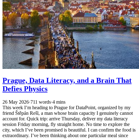
Prague, Data Literacy, and a Brain That
Defies Physics
26 May 2026
·
711 words
·
4 mins
This week I’m heading to Prague for DataPoint, organized by my
friend Štěpán Rešl, a man whose brain capacity I genuinely cannot
account for. Quick trip: arrive Thursday, deliver my data literacy
session Friday morning, fly straight home. No time to explore the
city, which I’ve been promised is beautiful. I can confirm the food is
extraordinary. I’ve been thinking about one particular meal since