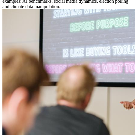
examples: AI benchmarks, social media dynamics, election polling,
and climate data manipulation.