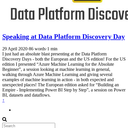
Speaking at Data Platform Discovery Day
29 April 2020
·
86 words
·
1 min
I just had an absolute blast presenting at the Data Platform
Discovery Days - both the European and the US edition! For the US
edition I presented “Azure Machine Learning for the Absolute
Beginner”, a session looking at machine learning in general,
walking through Azure Machine Learning and giving several
examples of machine learning in action - in both expected and
unexpected places! The European edition asked for “Building an
Empire - Implementing Power BI Step by Step”, a session on Power
BI, datasets and dataflows.
↑