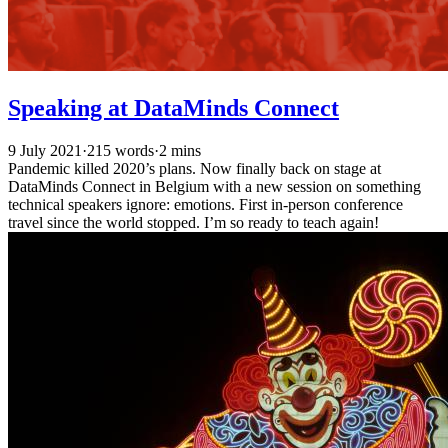
Speaking at DataMinds Connect
9 July 2021
·
215 words
·
2 mins
Pandemic killed 2020’s plans. Now finally back on stage at
DataMinds Connect in Belgium with a new session on something
technical speakers ignore: emotions. First in-person conference
travel since the world stopped. I’m so ready to teach again!