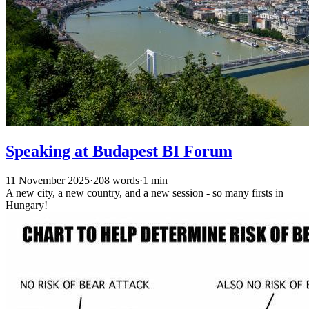
Speaking at Budapest BI Forum
11 November 2025
·
208 words
·
1 min
A new city, a new country, and a new session - so many firsts in
Hungary!