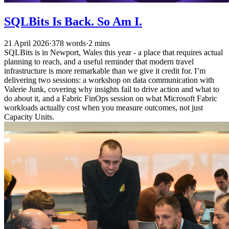
SQLBits Is Back. So Am I.
21 April 2026
·
378 words
·
2 mins
SQLBits is in Newport, Wales this year - a place that requires actual
planning to reach, and a useful reminder that modern travel
infrastructure is more remarkable than we give it credit for. I’m
delivering two sessions: a workshop on data communication with
Valerie Junk, covering why insights fail to drive action and what to
do about it, and a Fabric FinOps session on what Microsoft Fabric
workloads actually cost when you measure outcomes, not just
Capacity Units.