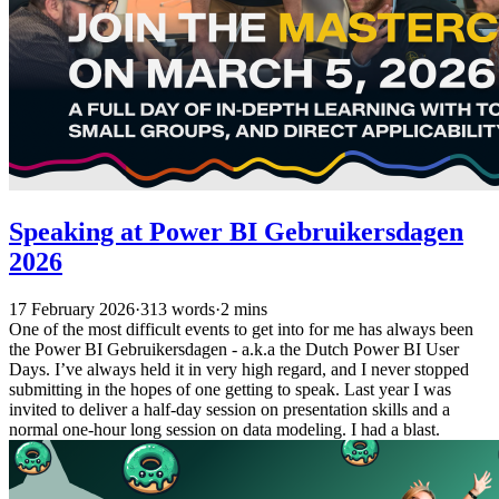
Speaking at Power BI Gebruikersdagen
2026
17 February 2026
·
313 words
·
2 mins
One of the most difficult events to get into for me has always been
the Power BI Gebruikersdagen - a.k.a the Dutch Power BI User
Days. I’ve always held it in very high regard, and I never stopped
submitting in the hopes of one getting to speak. Last year I was
invited to deliver a half-day session on presentation skills and a
normal one-hour long session on data modeling. I had a blast.