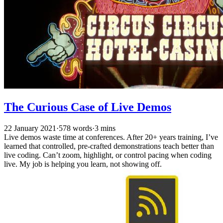
The Curious Case of Live Demos
22 January 2021
·
578 words
·
3 mins
Live demos waste time at conferences. After 20+ years training, I’ve
learned that controlled, pre-crafted demonstrations teach better than
live coding. Can’t zoom, highlight, or control pacing when coding
live. My job is helping you learn, not showing off.