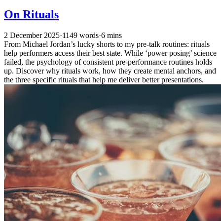
On Rituals
2 December 2025
·
1149 words
·
6 mins
From Michael Jordan’s lucky shorts to my pre-talk routines: rituals
help performers access their best state. While ‘power posing’ science
failed, the psychology of consistent pre-performance routines holds
up. Discover why rituals work, how they create mental anchors, and
the three specific rituals that help me deliver better presentations.