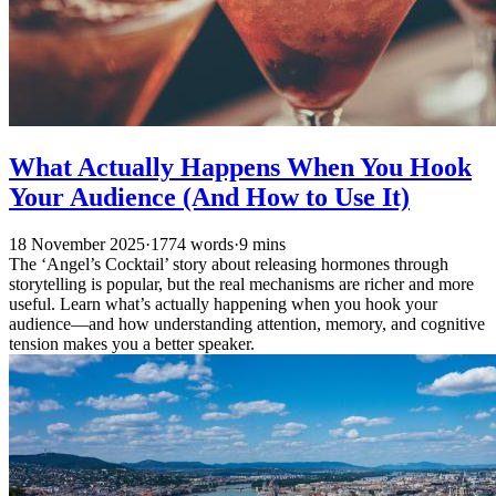
What Actually Happens When You Hook
Your Audience (And How to Use It)
18 November 2025
·
1774 words
·
9 mins
The ‘Angel’s Cocktail’ story about releasing hormones through
storytelling is popular, but the real mechanisms are richer and more
useful. Learn what’s actually happening when you hook your
audience—and how understanding attention, memory, and cognitive
tension makes you a better speaker.