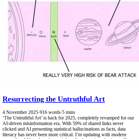
Resurrecting the Untruthful Art
4 November 2025
·
916 words
·
5 mins
‘The Untruthful Art’ is back for 2025, completely revamped for our
AI-driven misinformation era. With 59% of shared links never
clicked and AI presenting statistical hallucinations as facts, data
literacy has never been more critical. I’m updating with modern