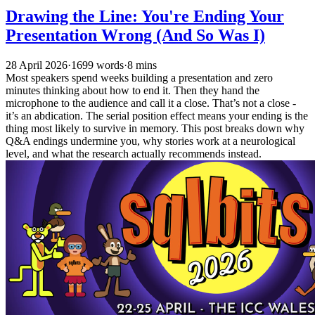
Drawing the Line: You're Ending Your
Presentation Wrong (And So Was I)
28 April 2026
·
1699 words
·
8 mins
Most speakers spend weeks building a presentation and zero
minutes thinking about how to end it. Then they hand the
microphone to the audience and call it a close. That’s not a close -
it’s an abdication. The serial position effect means your ending is the
thing most likely to survive in memory. This post breaks down why
Q&A endings undermine you, why stories work at a neurological
level, and what the research actually recommends instead.