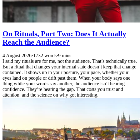
On Rituals, Part Two: Does It Actually
Reach the Audience?
4 August 2026
·
1732 words
·
9 mins
I said my rituals are for me, not the audience. That’s technically true.
But a ritual that changes your internal state doesn’t keep that change
contained. It shows up in your posture, your pace, whether your
eyes land on people or drift past them. When your body says one
thing while your words say another, the audience isn’t hearing
confidence. They’re hearing the gap. That costs you trust and
attention, and the science on why got interesting.