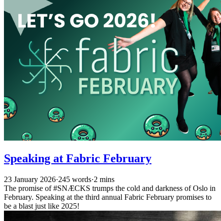
Speaking at Fabric February
23 January 2026
·
245 words
·
2 mins
The promise of #SNÆCKS trumps the cold and darkness of Oslo in
February. Speaking at the third annual Fabric February promises to
be a blast just like 2025!