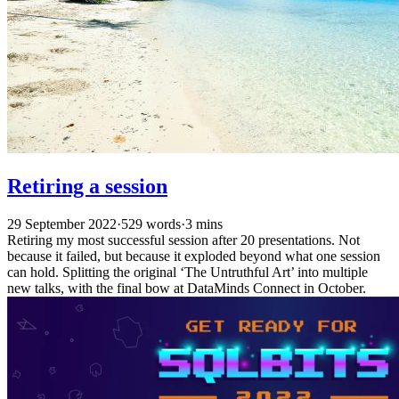
Retiring a session
29 September 2022
·
529 words
·
3 mins
Retiring my most successful session after 20 presentations. Not
because it failed, but because it exploded beyond what one session
can hold. Splitting the original ‘The Untruthful Art’ into multiple
new talks, with the final bow at DataMinds Connect in October.