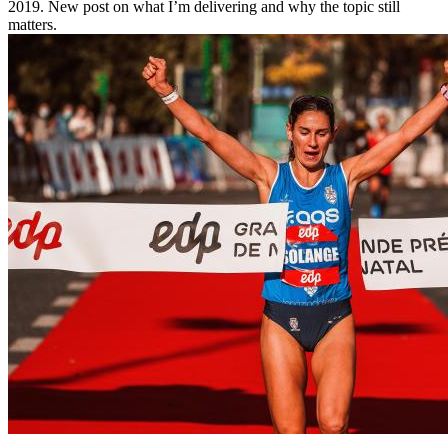
2019. New post on what I’m delivering and why the topic still
matters.