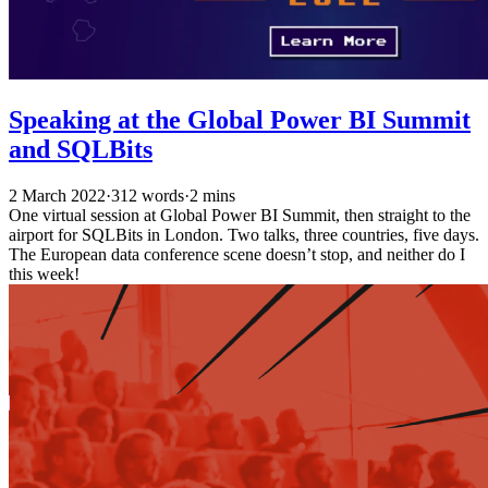
Speaking at the Global Power BI Summit
and SQLBits
2 March 2022
·
312 words
·
2 mins
One virtual session at Global Power BI Summit, then straight to the
airport for SQLBits in London. Two talks, three countries, five days.
The European data conference scene doesn’t stop, and neither do I
this week!