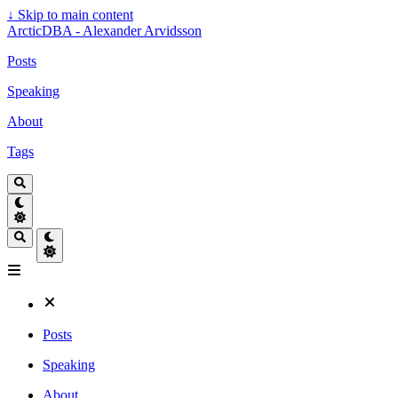
↓
Skip to main content
ArcticDBA - Alexander Arvidsson
Posts
Speaking
About
Tags
Posts
Speaking
About